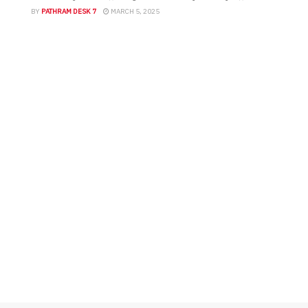
ബെല്‍റ്റിലും മറ്റ് ശരീരഭാഗങ്ങളിലും നിന്ന്
BY
PATHRAM DESK 7
MARCH 5, 2025