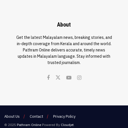
About
Get the latest Malayalam news, breaking stories, and
in-depth coverage from Kerala and around the world.
Pathram Online delivers accurate, timely news
updates in Malayalam language. Stay informed with
trusted journalism.
About Us
Contact
Privacy Policy
© 2025
Pathram Online
Powered By
Cloudjet
.