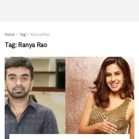
Home
Tag
Ranya Rao
Tag:
Ranya Rao