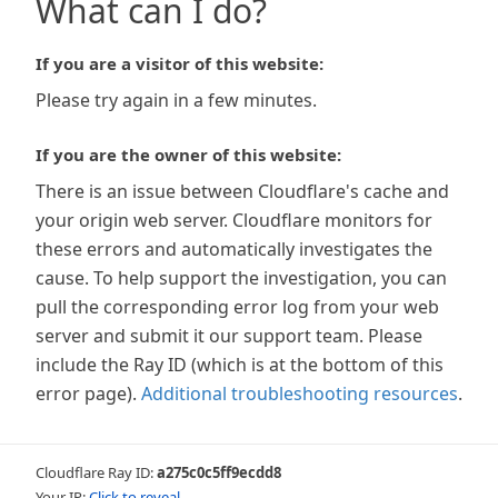
What can I do?
If you are a visitor of this website:
Please try again in a few minutes.
If you are the owner of this website:
There is an issue between Cloudflare's cache and
your origin web server. Cloudflare monitors for
these errors and automatically investigates the
cause. To help support the investigation, you can
pull the corresponding error log from your web
server and submit it our support team. Please
include the Ray ID (which is at the bottom of this
error page).
Additional troubleshooting resources
.
Cloudflare Ray ID:
a275c0c5ff9ecdd8
Your IP:
Click to reveal